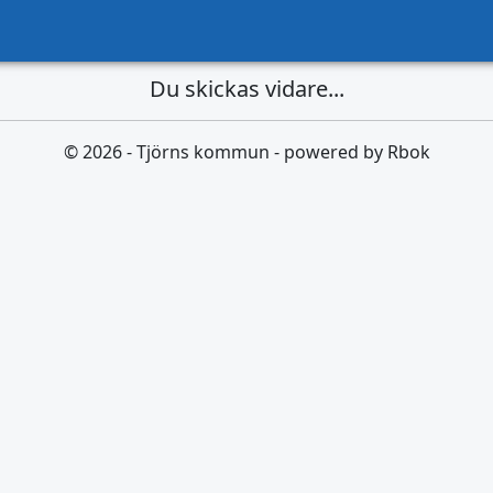
Du skickas vidare...
© 2026 - Tjörns kommun - powered by Rbok